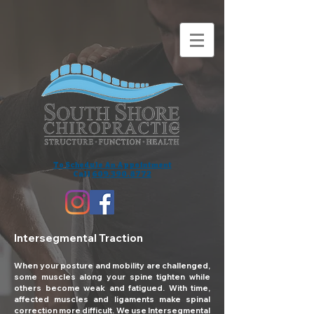
To Schedule An Appointment
Call
609.390.8772
Intersegmental Traction
When your posture and mobility are challenged,
some muscles along your spine tighten while
others become weak and fatigued. With time,
affected muscles and ligaments make spinal
correction more difficult. We use Intersegmental