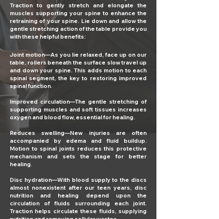
Traction to gently stretch and elongate the
muscles supporting your spine to enhance the
retraining of your spine. Lie down and allow the
gentle stretching action of the table provide you
with these helpful benefits:
Joint motion—As you lie relaxed, face up on our
table, rollers beneath the surface slow travel up
and down your spine. This adds motion to each
spinal segment, the key to restoring improved
spinal function.
Improved circulation—The gentle stretching of
supporting muscles and soft tissues increases
oxygen and blood flow, essential for healing.
Reduces swelling—New injuries are often
accompanied by edema and fluid buildup.
Motion to spinal joints reduces this protective
mechanism and sets the stage for better
healing.
Disc hydration—With blood supply to the discs
almost nonexistent after our teen years, disc
nutrition and healing depend upon the
circulation of fluids surrounding each joint.
Traction helps circulate these fluids, supplying